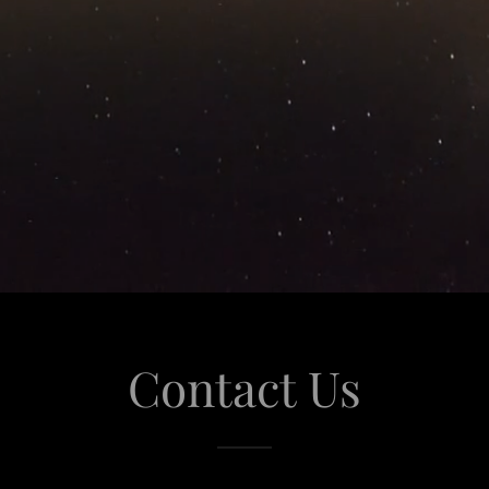
Contact Us