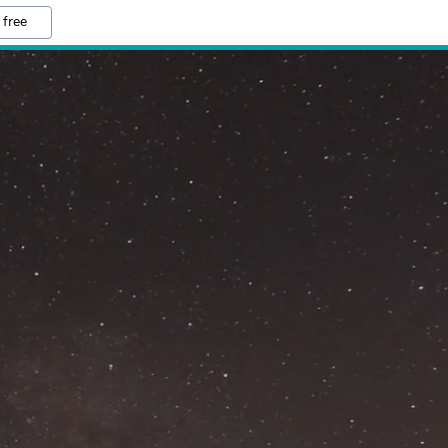
 free
M