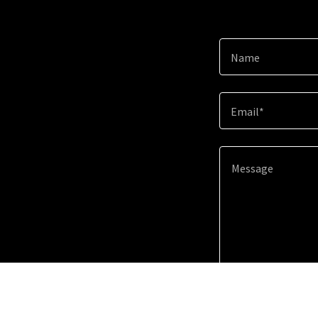
Name
Email*