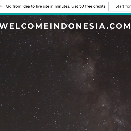
Go from idea to live site in minutes. Get 50 free credits
Start for
WELCOMEINDONESIA.CO