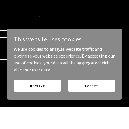
This website uses cookies.
We use cookies to analyze website traffic and
optimize your website experience. By accepting our
use of cookies, your data will be aggregated with
all other user data.
DECLINE
ACCEPT