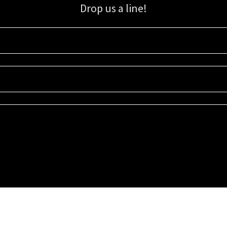
Drop us a line!
Sign up for our email list for updates, promotions, and more.