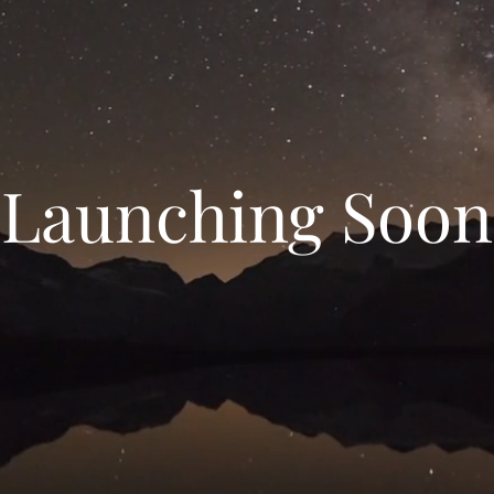
Launching Soon